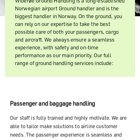
Widerøe Ground Handling is a long-established
Norwegian airport Ground handler and is the
biggest handler in Norway. On the ground, you
can rely on our expertise to take the best
possible care of both your passengers, cargo
and aircraft. We always ensure a seamless
experience, with safety and on-time
performance as our main priority. Our full
range of ground handling services include:
Passenger and baggage handling
Our staff is fully trained and highly motivate. We are
able to tailor make solutions to airline customer
needs. The passenger experience is seamless and