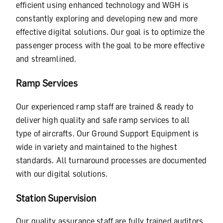
efficient using enhanced technology and WGH is
constantly exploring and developing new and more
effective digital solutions. Our goal is to optimize the
passenger process with the goal to be more effective
and streamlined.
Ramp Services
Our experienced ramp staff are trained & ready to
deliver high quality and safe ramp services to all
type of aircrafts. Our Ground Support Equipment is
wide in variety and maintained to the highest
standards. All turnaround processes are documented
with our digital solutions.
Station Supervision
Our quality assurance staff are fully trained auditors.