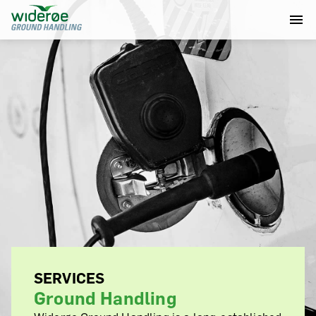
SERVICES
Ground Handling