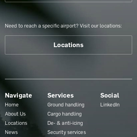
Need to reach a specific airport? Visit our locations:
Locations
Navigate
Services
Social
Home
Ground handling
LinkedIn
About Us
Cargo handling
Locations
De- & anti-icing
News
Security services