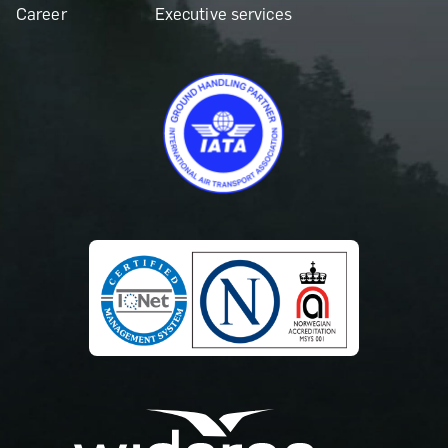
Career
Executive services