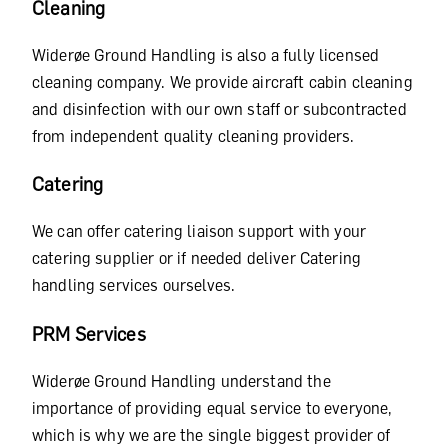
Cleaning
Widerøe Ground Handling is also a fully licensed
cleaning company. We provide aircraft cabin cleaning
and disinfection with our own staff or subcontracted
from independent quality cleaning providers.
Catering
We can offer catering liaison support with your
catering supplier or if needed deliver Catering
handling services ourselves.
PRM Services
Widerøe Ground Handling understand the
importance of providing equal service to everyone,
which is why we are the single biggest provider of