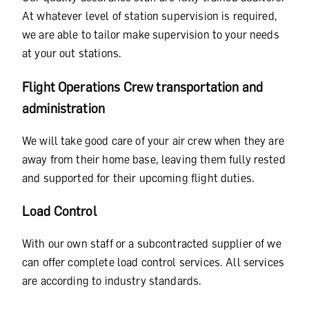
At whatever level of station supervision is required,
we are able to tailor make supervision to your needs
at your out stations.
Flight Operations Crew transportation and
administration
We will take good care of your air crew when they are
away from their home base, leaving them fully rested
and supported for their upcoming flight duties.
Load Control
With our own staff or a subcontracted supplier of we
can offer complete load control services. All services
are according to industry standards.