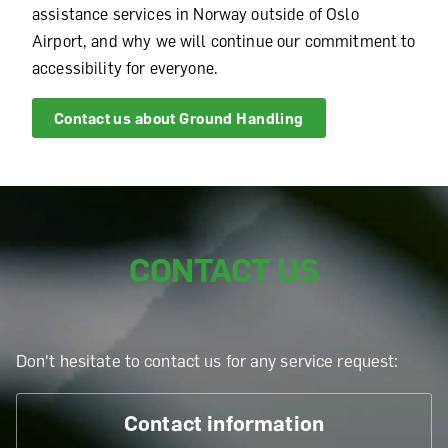
assistance services in Norway outside of Oslo
Airport, and why we will continue our commitment to
accessibility for everyone.
Contact us about
Ground Handling
CONTACT US
Don't hesitate to contact us for any service request:
Contact information