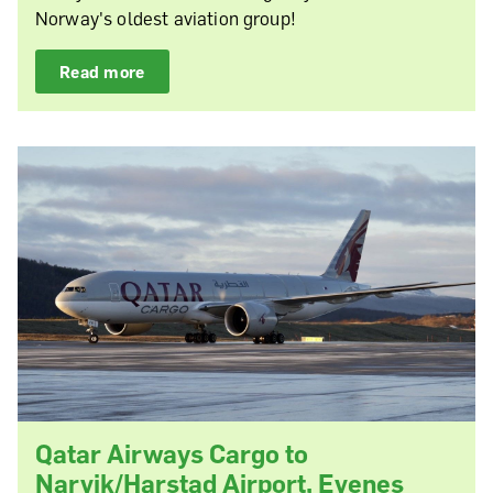
Norway's oldest aviation group!
Read more
Qatar Airways Cargo to
Narvik/Harstad Airport, Evenes