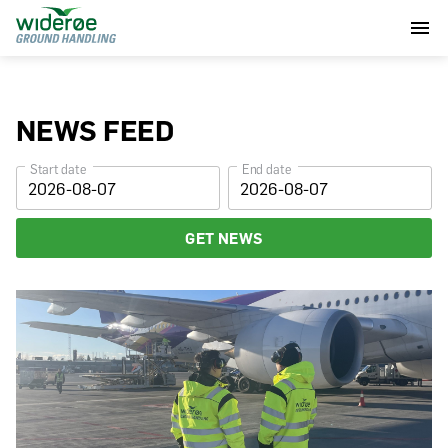
NEWS FEED
Start date
End date
GET NEWS