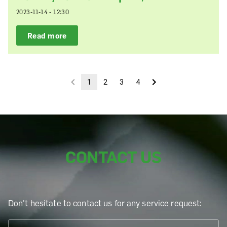
2023-11-14 - 12:30
Read more
1
2
3
4
CONTACT US
Don't hesitate to contact us for any service request: