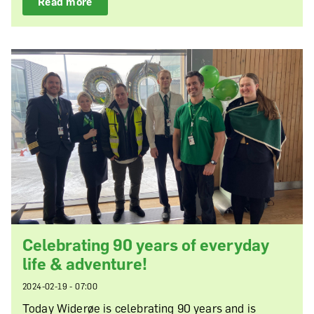
Read more
Celebrating 90 years of everyday
life & adventure!
2024-02-19 - 07:00
Today Widerøe is celebrating 90 years and is