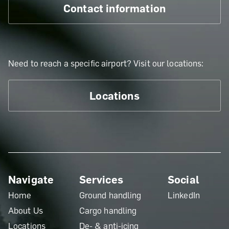
Contact information
Need to reach a specific airport? Visit our locations:
Locations
Navigate
Services
Social
Home
Ground handling
LinkedIn
About Us
Cargo handling
Locations
De- & anti-icing