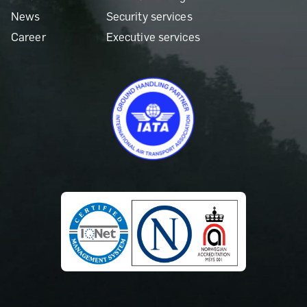
News
Security services
Career
Executive services