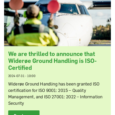
We are thrilled to announce that
Widerøe Ground Handling is ISO-
Certified
2024-07-31 - 10:00
Widerøe Ground Handling has been granted ISO
certification for ISO 9001: 2015 – Quality
Management, and ISO 27001: 2022 – Information
Security