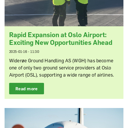
Rapid Expansion at Oslo Airport:
Exciting New Opportunities Ahead
2025-01-16 - 11:30
Widerøe Ground Handling AS (WGH) has become
one of only two ground service providers at Oslo
Airport (OSL), supporting a wide range of airlines.
Read more